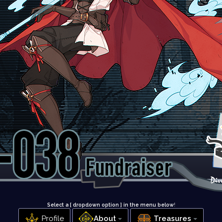
Select a [ dropdown option ] in the menu below
!
Profile
About
Treasures