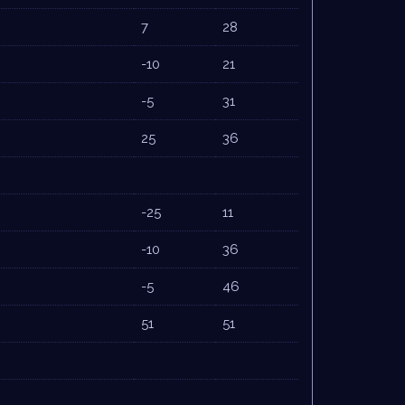
7
28
-10
21
-5
31
25
36
-25
11
-10
36
-5
46
51
51