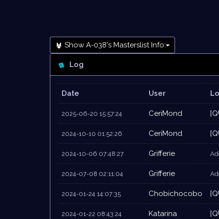
Show A-038's Masterslist Info:
Log
Date
User
L
CeriMond
[Q
2025-06-20 15:57:24
CeriMond
[Q
2024-10-10 01:52:26
Grifferie
2024-10-06 07:48:27
Add
Grifferie
2024-07-08 02:11:04
Add
Chobichocobo
[Q
2024-01-24 14:07:35
Katarina
[Q
2024-01-22 08:43:24