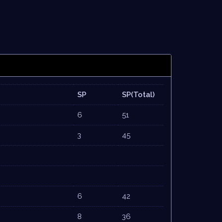
SP
SP(Total)
6
51
3
45
6
42
8
36