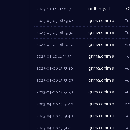
nothingyet
[Q
2023-10-18 21:16:17
grimalchimia
2023-05-03 08:19:42
Pu
grimalchimia
2023-05-03 08:19:30
Pu
grimalchimia
2023-05-03 08:19:14
As
grimalchimia
2023-04-10 11:54:33
Rol
grimalchimia
2023-04-06 13:53:10
Pu
grimalchimia
2023-04-06 13:53:03
Pu
grimalchimia
2023-04-06 13:52:58
Pu
grimalchimia
2023-04-06 13:52:46
As
grimalchimia
2023-04-06 13:51:40
Rol
grimalchimia
2023-04-06 13:51:21
Rol