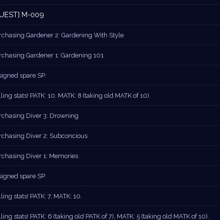
UEST] M-009
rchasing Gardener 2: Gardening With Style
rchasing Gardener 1: Gardening 101
signed spare SP.
ling stats! PATK: 10, MATK: 8 (taking old MATK of 10).
rchasing Diver 3: Drowning
rchasing Diver 2: Subconcious
rchasing Diver 1: Memories
signed spare SP.
ling stats! PATK: 7, MATK: 10.
ling stats! PATK: 6 (taking old PATK of 7), MATK: 5 (taking old MATK of 10).