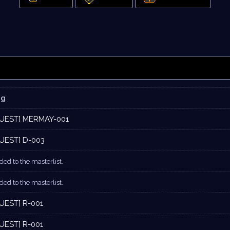
og
UEST] MERMAY-001
UEST] D-003
ed to the masterlist.
ed to the masterlist.
UEST] R-001
UEST] R-001