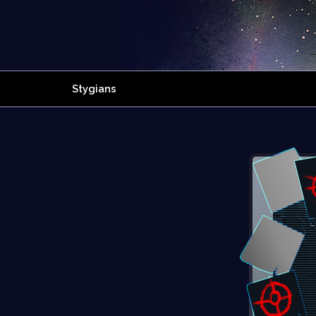
Stygians