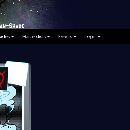
uides
Masterslists
Events
Login