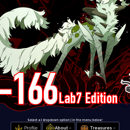
Select a [ dropdown option ] in the menu below
!
Profile
About
Treasures