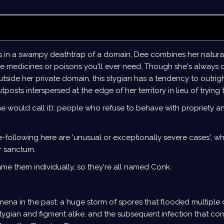
s in a swampy deathtrap of a domain, Dee combines her natural
the medicines or poisons you'll ever need. Though she's always 
side her private domain, this stygian has a tendency to outrigh
posts interspersed at the edge of her territory in lieu of trying
he would call it): people who refuse to behave with propriety 
e-following here are 'unusual or exceptionally severe cases', wh
er sanctum.
ame them individually, so they're all named Conk.
ena in the past: a huge storm of spores that flooded multiple
tygian and figment alike, and the subsequent infection that co