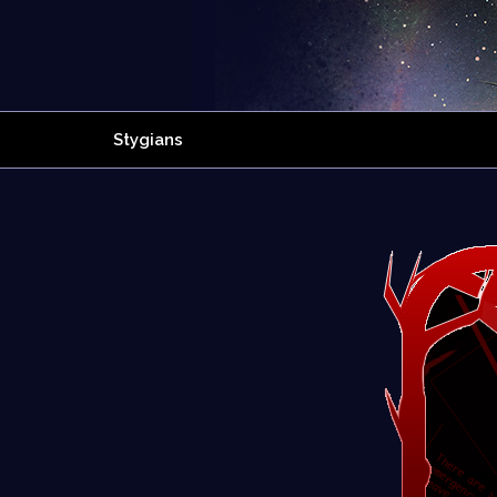
Stygians