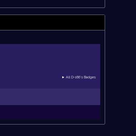
► All D-166's Badges