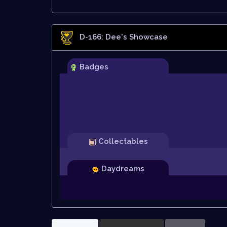
D-166: Dee
's Showcase
Badges
Collectables
Daydreams