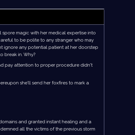
 spore magic with her medical expertise into
careful to be polite to any stranger who may
t ignore any potential patient at her doorstep
 to break in. Why?
and pay attention to proper procedure didn't
ereupon she'll send her foxfires to mark a
 domains and granted instant healing and a
ndemned all the victims of the previous storm