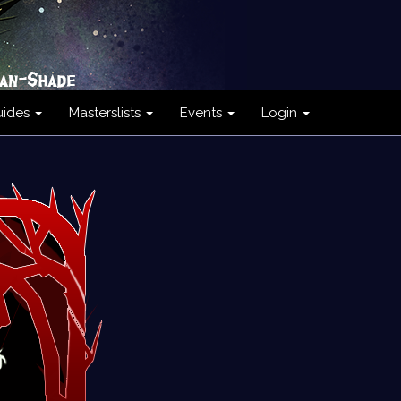
uides
Masterslists
Events
Login