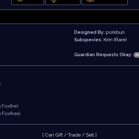
Designed By:
porkbun
Subspecies:
Kirin (Rare)
Guardian Requests Okay:
N
)
g Foxfire)
g Foxfires)
[ Can Gift / Trade / Sell ]