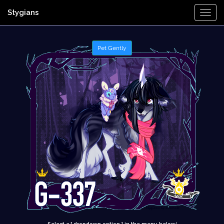
Stygians
Togg
Navi