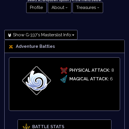
Select a [ dropdown option ] in the menu below
!
Profile
About
Treasures
Show G-337's Masterslist Info:
Adventure Battles
PHYSICAL ATTACK:
8
MAGICAL ATTACK:
6
BATTLE STATS