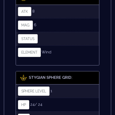
8
ATK
6
MAG
STATUS
Wind
ELEMENT
STYGIAN SPHERE GRID:
1
SPHERE LEVEL
24/ 24
HP