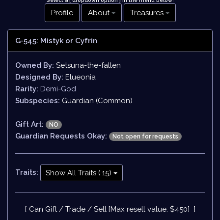
Select a [ dropdown option ] in the menu below
!
Profile
About
Treasures
G-545: Mistyk or Cyfrin
Owned By:
Setsuna-the-fallen
Designed By:
Elueonia
Rarity:
Demi-God
Subspecies:
Guardian (Common)
Gift Art:
NO
Guardian Requests Okay:
Not open for requests
Traits:
Show All Traits ( 15)
[ Can Gift / Trade / Sell [Max resell value: $450] ]