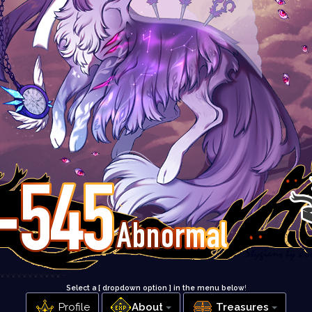
Select a [ dropdown option ] in the menu below
!
Profile
About
Treasures