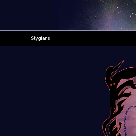
Stygians