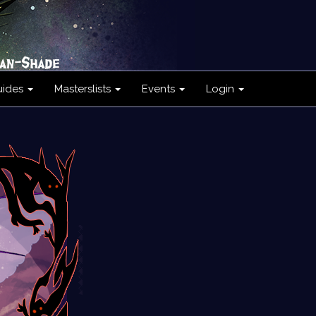
uides
Masterslists
Events
Login