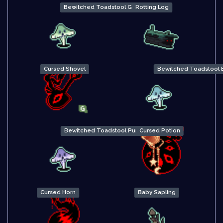
Bewitched Toadstool Green
Rotting Log
Cursed Shovel
Bewitched Toadstool 
Bewitched Toadstool Purple
Cursed Potion
Cursed Horn
Baby Sapling