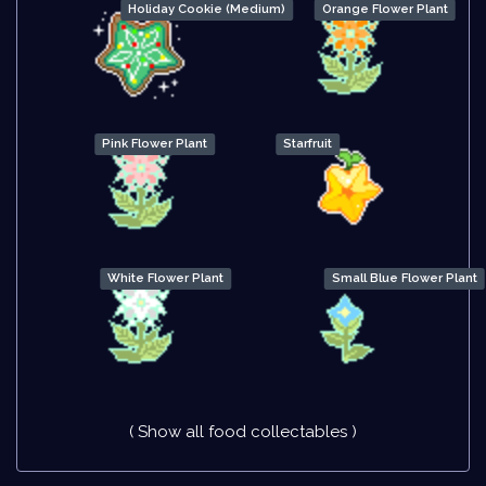
Holiday Cookie (Medium)
Orange Flower Plant
Pink Flower Plant
Starfruit
White Flower Plant
Small Blue Flower Plant
( Show all food collectables )