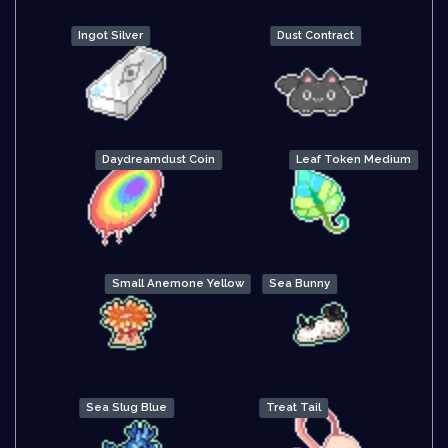
Ingot Silver
Dust Contract
Daydreamdust Coin
Leaf Token Medium
Small Anemone Yellow
Sea Bunny
Sea Slug Blue
Treat Tail