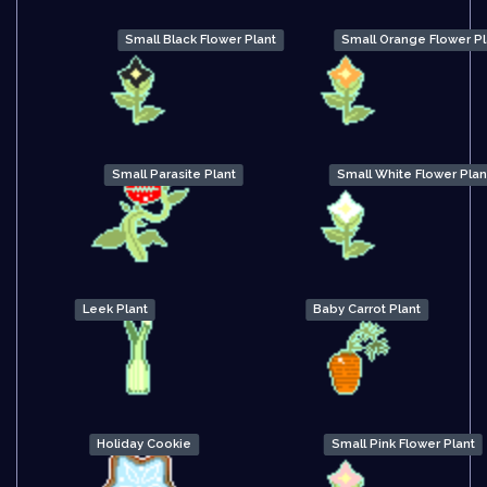
Small Black Flower Plant
Small Orange Flower Pl
Small Parasite Plant
Small White Flower Plan
Leek Plant
Baby Carrot Plant
Holiday Cookie
Small Pink Flower Plant