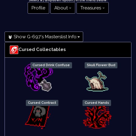
Select a [ dropdown option ] in the menu below
!
Profile
About
Treasures
Show G-697's Masterslist Info:
Cursed Collectables
Cursed Drink Confuse
Skull Flower Bud
Cursed Contract
Cursed Hands