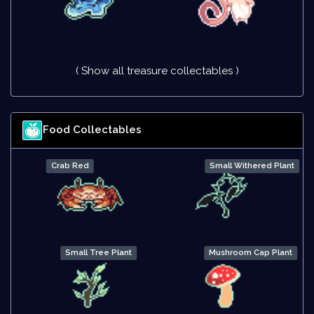
( Show all treasure collectables )
Food Collectables
Crab Red
Small Withered Plant
Small Tree Plant
Mushroom Cap Plant