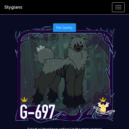
Stygians
Togg
Navi