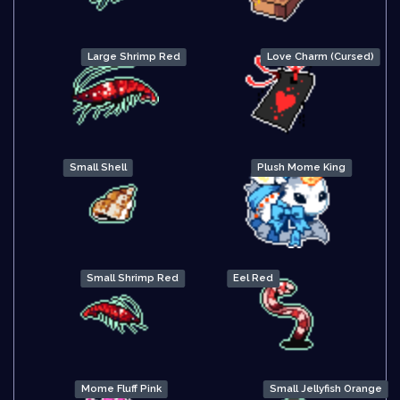
Large Shrimp Red
Love Charm (Cursed)
Small Shell
Plush Mome King
Small Shrimp Red
Eel Red
Mome Fluff Pink
Small Jellyfish Orange