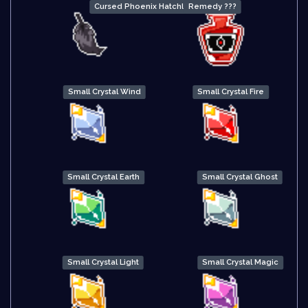
Cursed Phoenix Hatchling Down
Remedy ???
Small Crystal Wind
Small Crystal Fire
Small Crystal Earth
Small Crystal Ghost
Small Crystal Light
Small Crystal Magic