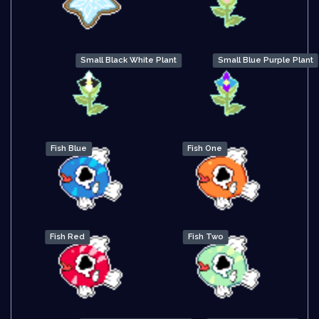
Small Black White Plant
Small Blue Purple Plant
Fish Blue
Fish One
Fish Red
Fish Two