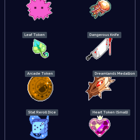
Leaf Token
Dangerous Knife
Arcade Token
Dreamlands Medallion
Stat Reroll Dice
Heart Token (Small)