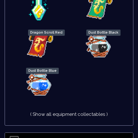
Dragon Scroll Red
Dust Bottle Black
Dust Bottle Blue
( Show all equipment collectables )