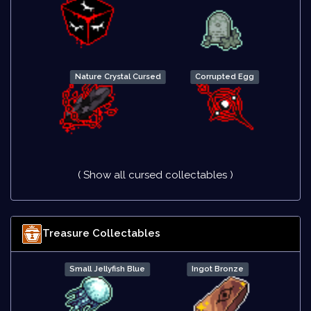
Nature Crystal Cursed
Corrupted Egg
( Show all cursed collectables )
Treasure Collectables
Small Jellyfish Blue
Ingot Bronze