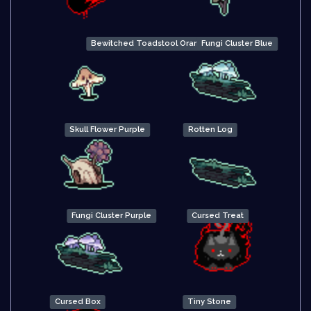
Bewitched Toadstool Orange
Fungi Cluster Blue
Skull Flower Purple
Rotten Log
Fungi Cluster Purple
Cursed Treat
Cursed Box
Tiny Stone