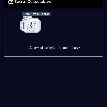
Secret Collectables
Ship Bottle Secret
( Show all secret collectables )