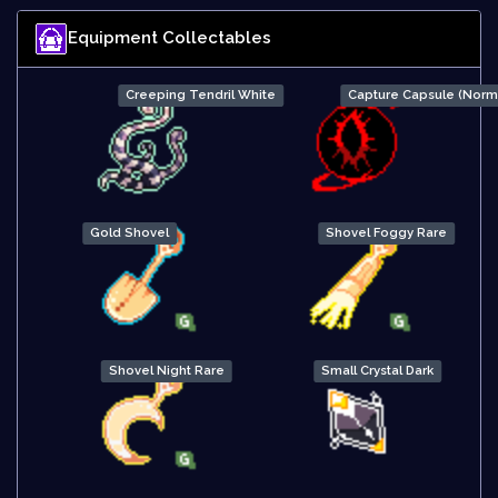
Equipment Collectables
Creeping Tendril White
Capture Capsule (Norm
Gold Shovel
Shovel Foggy Rare
Shovel Night Rare
Small Crystal Dark