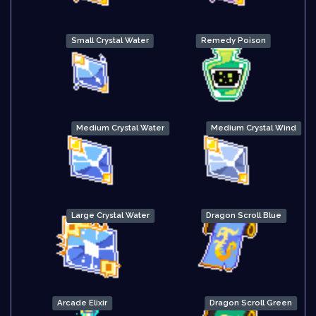
Small Crystal Water
Remedy Poison
Medium Crystal Water
Medium Crystal Wind
Large Crystal Water
Dragon Scroll Blue
Arcade Elixir
Dragon Scroll Green