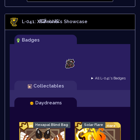
L-041: X̸̄͝š̶̅ǎ̷̊̒́̕'̵̀n̷̛o̶h̷̛͝ȇ̷ì̶
's Showcase
Badges
► All L-041's Badges
Collectables
Daydreams
Hexapal Blind Bag
Solar Flare