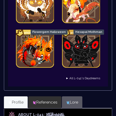
Flowergem Halloween
Hexapal Mothman
► All L-041's Daydreams
Profile
References
Lore
ABOUT L-041: X̸̄͝š̶̅ǎ̷̊̒́̕'̵̀n̷̛o̶h̷̛͝ȇ̷ì̶