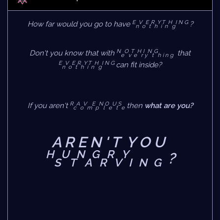
E
V
E
R
Y
T
H
I N G
How far would you go to have
?
n
o
t
h
i
n
g
N
O
T
H
I
N
G
Don't you know that with
that
e
v
e
r
y
t
h i n g
E
V
E
R
Y
T
H
I N G
can fit inside?
n
o
t
h
i
n
g
R
A
V
E
N
O
U
S
If you aren't
then
what are you?
c
o
m
p
l
e
t
e
A R E N ' T Y O U
H
U
N
G
R
Y
?
S
T
A
R
V
I
N
G