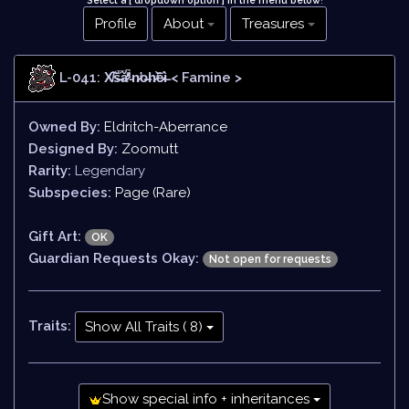
Select a [ dropdown option ] in the menu below
!
Profile
About
Treasures
L-041: X̸̄͝š̶̅ǎ̷̊̒́̕'̵̀n̷̛o̶h̷̛͝ȇ̷ì̶
< Famine >
Owned By:
Eldritch-Aberrance
Designed By:
Zoomutt
Rarity:
Legendary
Subspecies:
Page (Rare)
Gift Art:
OK
Guardian Requests Okay:
Not open for requests
Traits:
Show All Traits ( 8)
Show special info + inheritances