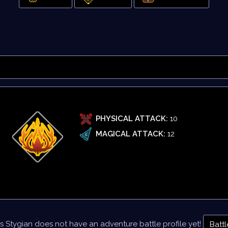
PHYSICAL ATTACK:
10
MAGICAL ATTACK:
12
s Stygian does not have an adventure battle profile yet!
Battl