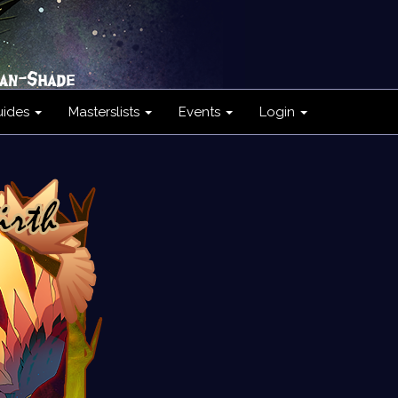
uides
Masterslists
Events
Login