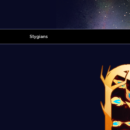
Stygians