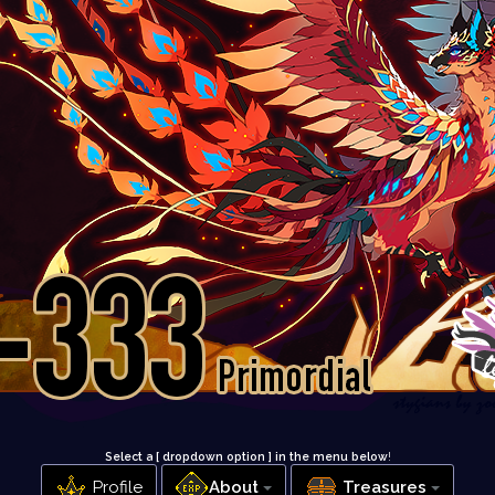
Select a [ dropdown option ] in the menu below
!
Profile
About
Treasures