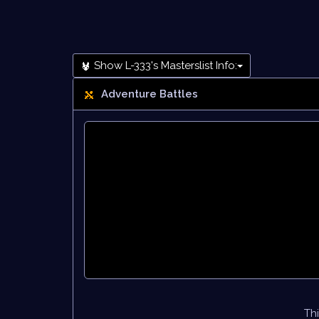
Show L-333's Masterslist Info:
Adventure Battles
Thi