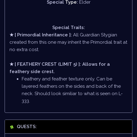
Special
Type
:
Elder
Special Traits:
★ [ Primordial Inheritance ]:
All Guardian Stygian
created from this one may inherit the Primordial trait at
no extra cost.
★ [ FEATHERY CREST (LIMIT 5) ]: Allows for a
feathery side crest.
Feathery and feather texture only. Can be
layered feathers on the sides and back of the
neck. Should look similiar to what is seen on L-
333.
QUESTS: