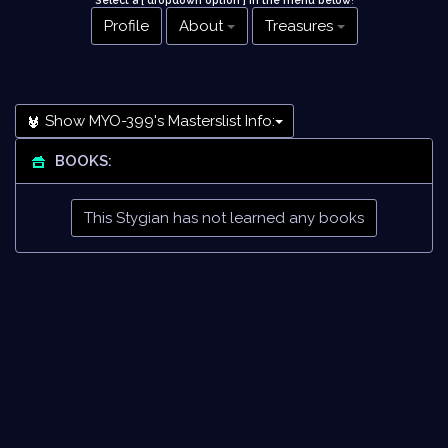
Select a [ dropdown option ] in the menu below
!
Profile
About
Treasures
Show MYO-399's Masterslist Info:
BOOKS:
This Stygian has not learned any books