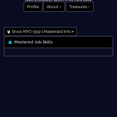
Select a [ dropdown option ] in the menu below
!
Profile
About
Treasures
Show MYO-399's Masterslist Info:
Mastered Job Skills