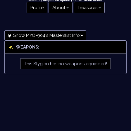
Select a [ dropdown option ] in the menu below
!
Profile
About
Treasures
Show MYO-904's Masterslist Info:
WEAPONS:
This Stygian has no weapons equipped!