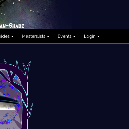
uides
Masterslists
Events
Login