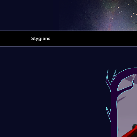
Stygians