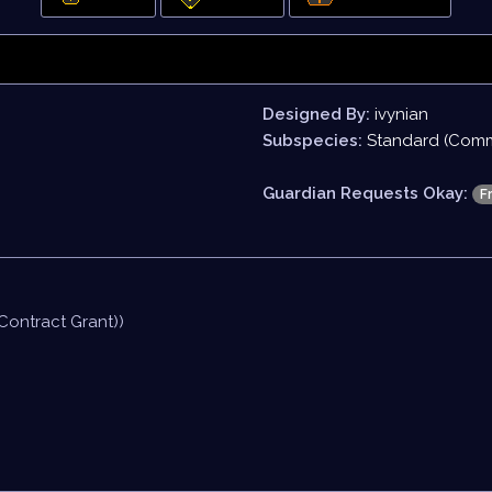
Designed By:
ivynian
Subspecies:
Standard (Com
Guardian Requests Okay:
F
Contract Grant))