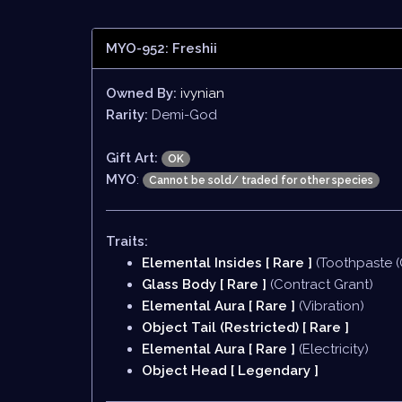
MYO-952: Freshii
Owned By:
ivynian
Rarity:
Demi-God
Gift Art:
OK
MYO
:
Cannot be sold/ traded for other species
Traits:
Elemental Insides [ Rare ]
(Toothpaste (
Glass Body [ Rare ]
(Contract Grant)
Elemental Aura [ Rare ]
(Vibration)
Object Tail (Restricted) [ Rare ]
Elemental Aura [ Rare ]
(Electricity)
Object Head [ Legendary ]