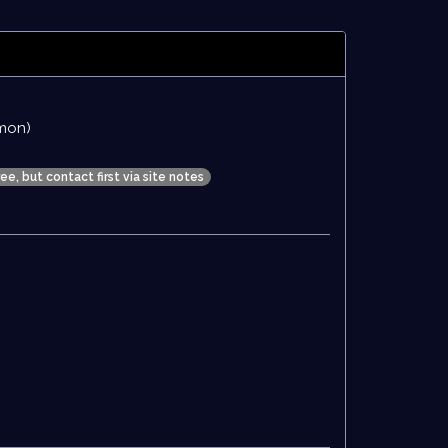
mon)
ree, but contact first via site notes