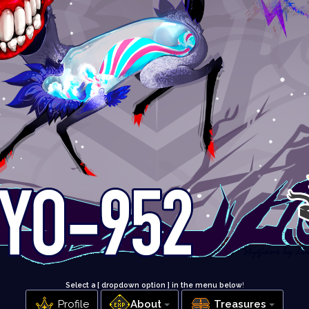
Select a [ dropdown option ] in the menu below
!
Profile
About
Treasures