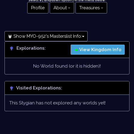
Select a [ dropdown option ] in the menu below
!
Profile
About
Treasures
Show MYO-952's Masterslist Info:
Explorations:
View Kingdom Info
No World found (or it is hidden)!
Visited Explorations:
This Stygian has not explored any worlds yet!