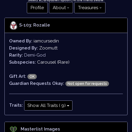
Select a [ dropdown option ] in the menu below
!
Profile
About
Treasures
S-103: Rozalle
Owned By:
iamcursedin
Designed By:
Zoomutt
Rarity:
Demi-God
Subspecies:
Carousel (Rare)
Gift Art:
OK
Guardian Requests Okay:
Not open for requests
Traits:
Show All Traits ( 9)
Masterlist Images