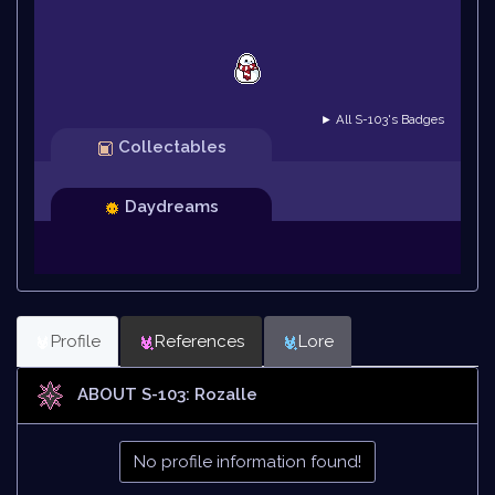
► All S-103's Badges
Collectables
Daydreams
Profile
References
Lore
ABOUT S-103: Rozalle
No profile information found!