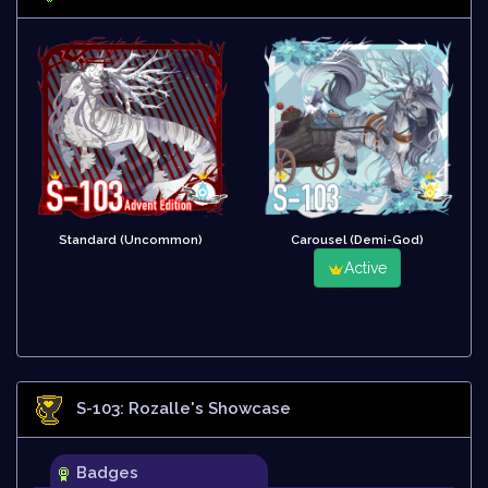
Standard (Uncommon)
Carousel (Demi-God)
Active
S-103: Rozalle
's Showcase
Badges