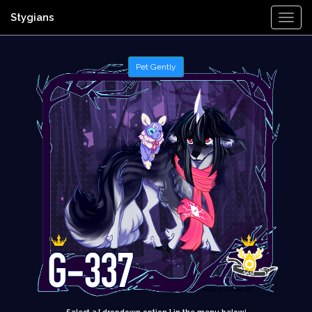
Stygians
Togg
Navi