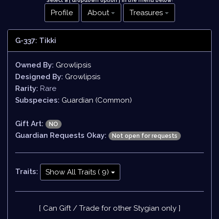
Select a [ dropdown option ] in the menu below
!
Profile
About
Treasures
G-337: Tikki
Owned By:
Growlipsis
Designed By:
Growlipsis
Rarity:
Rare
Subspecies:
Guardian (Common)
Gift Art:
NO
Guardian Requests Okay:
Not open for requests
Traits:
Show All Traits ( 9)
[ Can Gift / Trade for other Stygian only ]