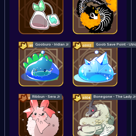
Gooburo • Iridian Jr
Goob Save Point • Ulric
Ribbun • Sera Jr
Bonegone • The Lady Jr