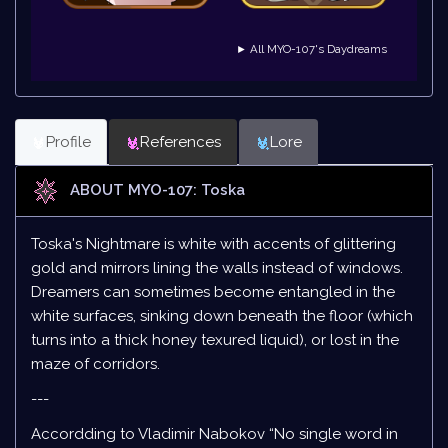
► All MYO-107's Daydreams
Profile
References
Lore
ABOUT MYO-107: Toska
Toska's Nightmare is white with accents of glittering
gold and mirrors lining the walls instead of windows.
Dreamers can sometimes become entangled in the
white surfaces, sinking down beneath the floor (which
turns into a thick honey texured liquid), or lost in the
maze of corridors.
---
Accordding to Vladimir Nabokov “No single word in