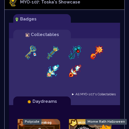
MYO-107: Toska
's Showcase
Badges
Collectables
► All MYO-107's Collectables
Daydreams
Polycute
Mome Rath Halloween