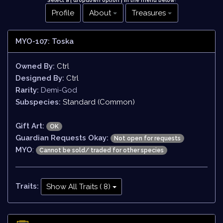
Select a [ dropdown option ] in the menu below
!
Profile
About
Treasures
MYO-107: Toska
Owned By:
Ctrl
Designed By:
Ctrl
Rarity:
Demi-God
Subspecies:
Standard (Common)
Gift Art:
OK
Guardian Requests Okay:
Not open for requests
MYO
:
Cannot be sold/ traded for other species
Traits:
Show All Traits ( 8)