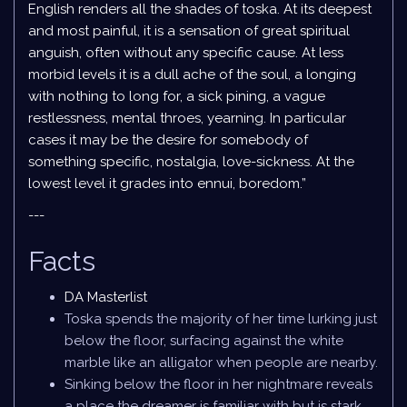
English renders all the shades of toska. At its deepest
and most painful, it is a sensation of great spiritual
anguish, often without any specific cause. At less
morbid levels it is a dull ache of the soul, a longing
with nothing to long for, a sick pining, a vague
restlessness, mental throes, yearning. In particular
cases it may be the desire for somebody of
something specific, nostalgia, love-sickness. At the
lowest level it grades into ennui, boredom.”
---
Facts
DA Masterlist
Toska spends the majority of her time lurking just
below the floor, surfacing against the white
marble like an alligator when people are nearby.
Sinking below the floor in her nightmare reveals
a place the dreamer is familiar with but is stark