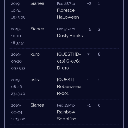
Sianea
-2
1
2019-
Fed 2SP to
Floresce
10-31
Halloween
15:43:08
Sianea
-5
3
2019-
Fed 5SP to
Dusty Books
10-01
18:37:51
kuro
[QUEST] [D-
7
8
2019-
010] G-076:
09-26
D-010
09:35:23
astra
[QUEST]
1
1
2019-
Bobasianea:
08-26
R-001
23:13:40
Sianea
-1
0
2019-
Fed 1SP to
Rainbow
06-04
Spoolfish
14:13:06