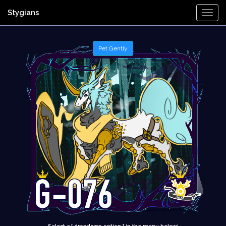
Stygians
Togg
Navi