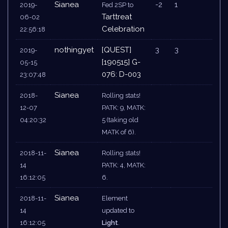
Sianea
-2
1
2019-
Fed 2SP to
Tarttreat
06-02
Celebration
22:56:18
nothingyet
[QUEST]
3
3
2019-
[190515] G-
05-15
076: D-003
23:07:48
Sianea
2018-
Rolling stats!
12-07
PATK: 9, MATK:
04:20:32
5 (taking old
MATK of 6).
Sianea
2018-11-
Rolling stats!
14
PATK: 4, MATK:
16:12:05
6.
Sianea
2018-11-
Element
14
updated to
16:12:05
Light
.