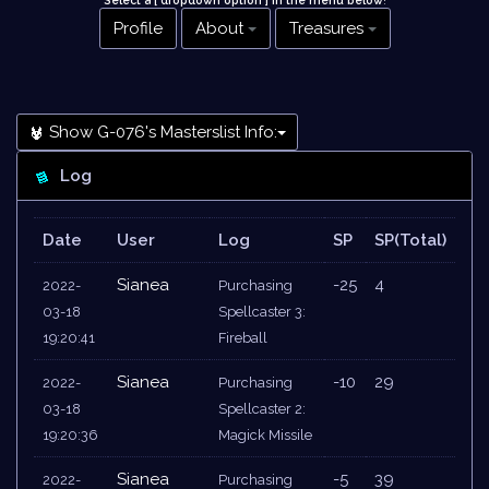
Select a [ dropdown option ] in the menu below
!
Profile
About
Treasures
Show G-076's Masterslist Info:
Log
Date
User
Log
SP
SP(Total)
Sianea
-25
4
2022-
Purchasing
03-18
Spellcaster 3:
19:20:41
Fireball
Sianea
-10
29
2022-
Purchasing
03-18
Spellcaster 2:
19:20:36
Magick Missile
Sianea
-5
39
2022-
Purchasing