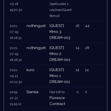
03-18
Spellcaster 1:
19:20:30
Leylines (Quest
Bonus)
nothingyet
[QUEST]
16
44
2021-
Mmo 3:
07-19
DREAM-003
18:28:51
nothingyet
[QUEST]
14
28
2021-
Mmo 2:
07-19
DREAM-002
18:28:32
kuro
[QUEST]
14
14
2021-
Mmo 1:
05-21
DREAM-001
20:12:30
Sianea
-1
0
2019-
Fed 1SP to
Floresce
10-31
Contract
15:45:10