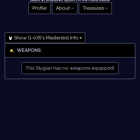
Select a [ dropdown option ] in the menu below
!
Profile
About
Treasures
Show G-076's Masterslist Info:
WEAPONS:
This Stygian has no weapons equipped!