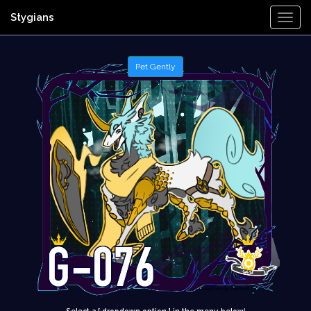
Stygians
Togg
Navi