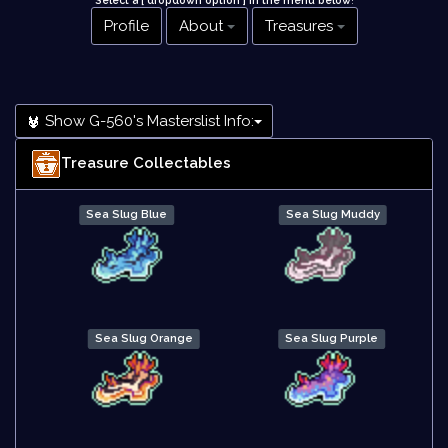
Select a [ dropdown option ] in the menu below
!
Profile
About
Treasures
Show G-560's Masterslist Info:
Treasure Collectables
Sea Slug Blue
Sea Slug Muddy
Sea Slug Orange
Sea Slug Purple