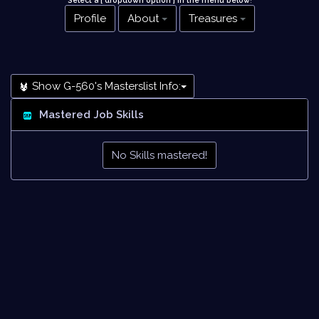
Select a [ dropdown option ] in the menu below
!
Profile
About
Treasures
Show G-560's Masterslist Info:
Mastered Job Skills
No Skills mastered!