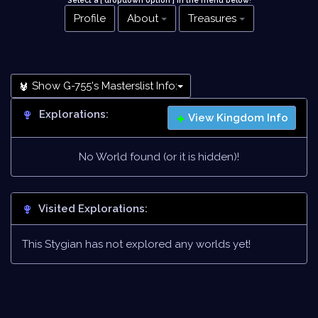
Select a [ dropdown option ] in the menu below
!
Profile
About
Treasures
Show G-755's Masterslist Info:
Explorations:
View Kingdom Info
No World found (or it is hidden)!
Visited Explorations:
This Stygian has not explored any worlds yet!