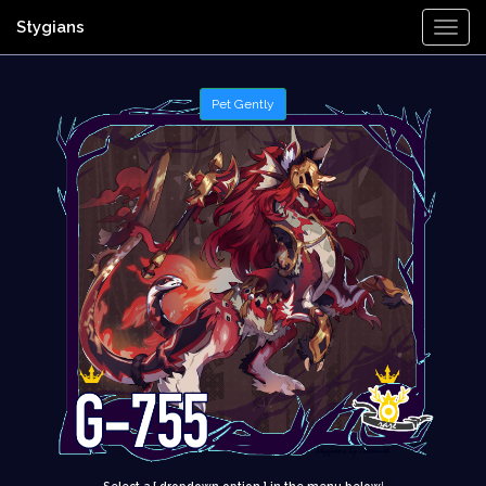
Stygians
Togg
Navi