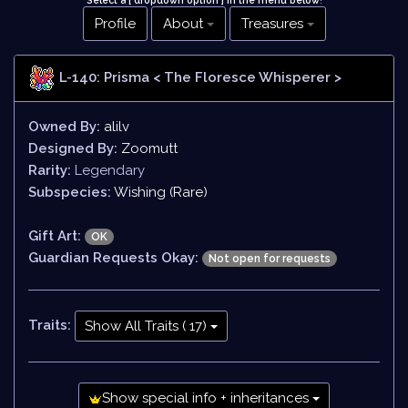
Select a [ dropdown option ] in the menu below
!
Profile
About
Treasures
L-140: Prisma
< The Floresce Whisperer >
Owned By:
alilv
Designed By:
Zoomutt
Rarity:
Legendary
Subspecies:
Wishing (Rare)
Gift Art:
OK
Guardian Requests Okay:
Not open for requests
Traits:
Show All Traits ( 17)
Show special info + inheritances