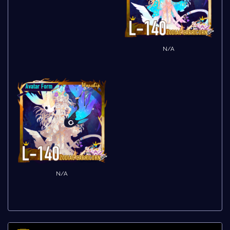
N/A
N/A