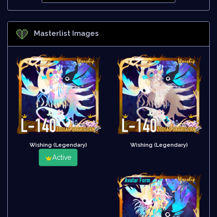
Masterlist Images
Wishing (Legendary)
Wishing (Legendary)
Active