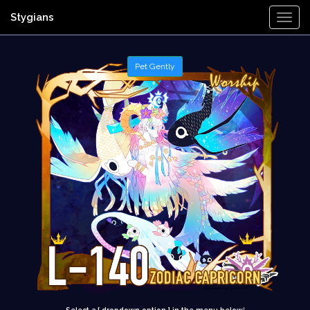
Stygians
Togg
Navi