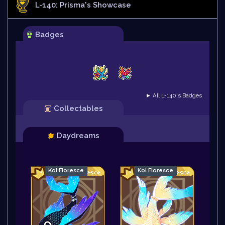
L-140: Prisma
's Showcase
Badges
► All L-140's Badges
Collectables
Daydreams
Koi Floresce
Koi Floresce