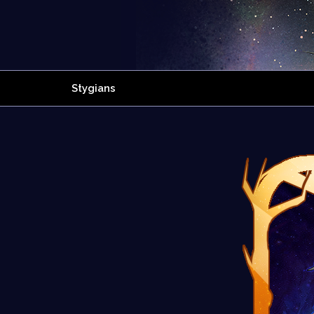
Stygians