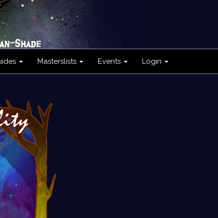
uides
Masterslists
Events
Login