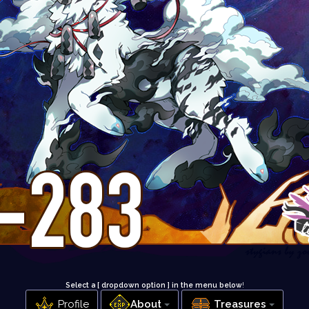
Select a [ dropdown option ] in the menu below
!
Profile
About
Treasures