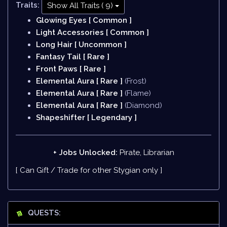
Traits:
Show All Traits ( 9)
Glowing Eyes [ Common ]
Light Accessories [ Common ]
Long Hair [ Uncommon ]
Fantasy Tail [ Rare ]
Front Paws [ Rare ]
Elemental Aura [ Rare ]
(Frost)
Elemental Aura [ Rare ]
(Flame)
Elemental Aura [ Rare ]
(Diamond)
Shapeshifter [ Legendary ]
+ Jobs Unlocked:
Pirate, Librarian
[ Can Gift / Trade for other Stygian only ]
QUESTS: