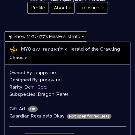
Select a [ dropdown option ] in the menu below
!
Profile
About
Treasures
Show MYO-177's Masterslist Info:
MYO-177: ילדאבהות
< Herald of the Crawling
Chaos >
Owned By:
puppy-nei
Designed By:
puppy-nei
Rarity:
Demi-God
Subspecies:
Dragon (Rare)
Gift Art:
OK
Guardian Requests Okay:
Not open for requests