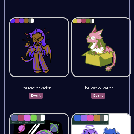
The Radio Station
The Radio Station
Event
Event