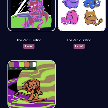
The Radio Station
The Radio Station
Event
Event