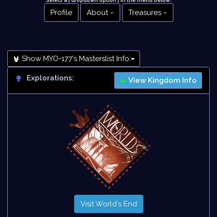
Select a [ dropdown option ] in the menu below
!
Profile
About
Treasures
Show MYO-177's Masterslist Info:
Explorations:
View Kingdom Info
Visit World's End