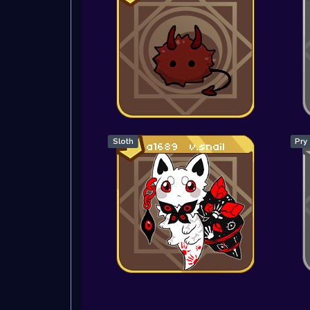
Sloth
Pry