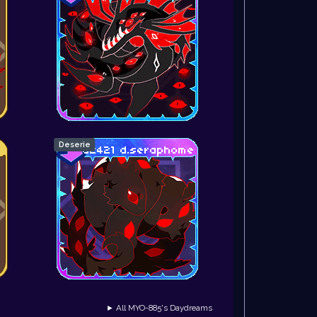
Deserie
► All MYO-885's Daydreams