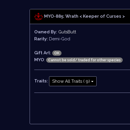
MYO-885: Wrath
< Keeper of Curses >
Owned By:
GutsButt
Rarity:
Demi-God
Gift Art:
OK
MYO
:
Cannot be sold/ traded for other species
Traits:
Show All Traits ( 9)