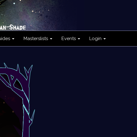
uides
Masterslists
Events
Login