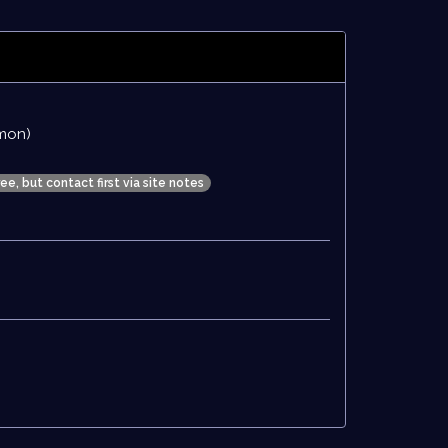
mon)
ree, but contact first via site notes