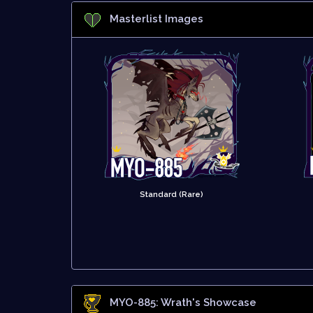
Masterlist Images
Standard (Rare)
MYO-885: Wrath
's Showcase