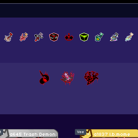
t
Vee