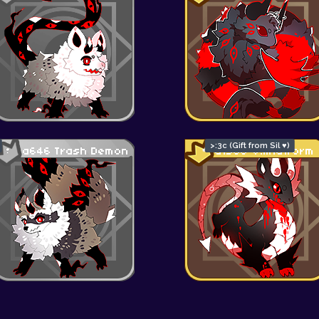
>:3c (Gift from Sil ♥)