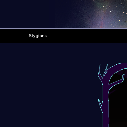
Stygians