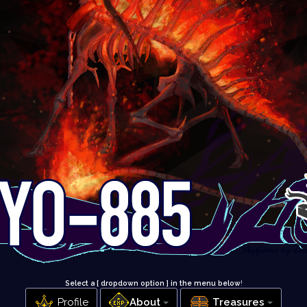
Select a [ dropdown option ] in the menu below
!
Profile
About
Treasures