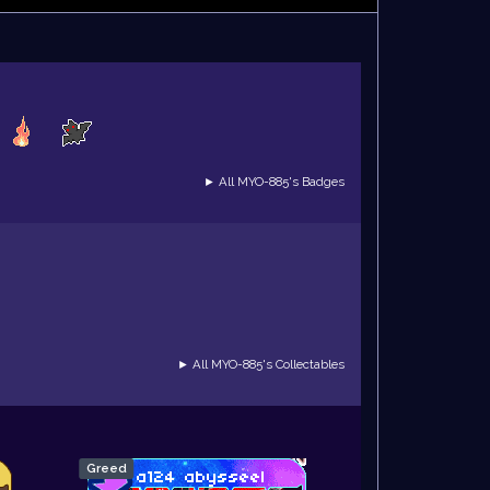
► All MYO-885's Badges
► All MYO-885's Collectables
Greed