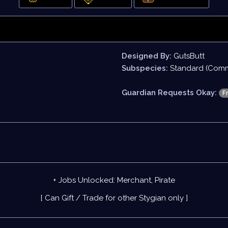
Designed By:
GutsButt
Subspecies:
Standard (Com
Guardian Requests Okay:
F
+ Jobs Unlocked: Merchant, Pirate
[ Can Gift / Trade for other Stygian only ]