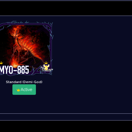
Standard (Demi-God)
Active