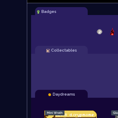
Badges
Collectables
Daydreams
Mini Wrath
Glu