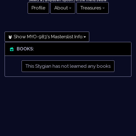
Select a [ dropdown option ] in the menu below
!
Profile
About
Treasures
Show MYO-983's Masterslist Info:
BOOKS:
This Stygian has not learned any books