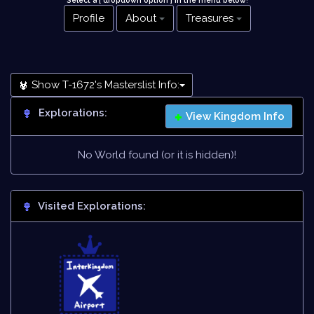
Select a [ dropdown option ] in the menu below
!
Profile
About
Treasures
Show T-1672's Masterslist Info:
Explorations:
View Kingdom Info
No World found (or it is hidden)!
Visited Explorations: