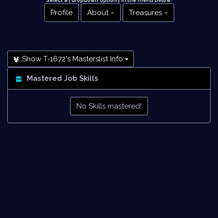
Select a [ dropdown option ] in the menu below
!
Profile
About
Treasures
Show T-1672's Masterslist Info:
Mastered Job Skills
No Skills mastered!