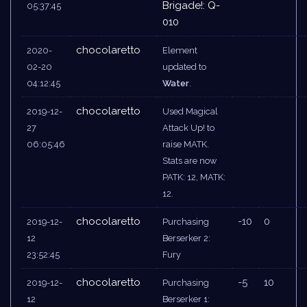
Brigade!: Q-
05:37:45
010
chocolaretto
2020-
Element
02-20
updated to
04:12:45
Water
.
chocolaretto
2019-12-
Used Magical
27
Attack Up! to
06:05:46
raise MATK.
Stats are now
PATK: 12, MATK:
12.
chocolaretto
-10
0
2019-12-
Purchasing
12
Berserker 2:
23:52:45
Fury
chocolaretto
-5
10
2019-12-
Purchasing
12
Berserker 1: