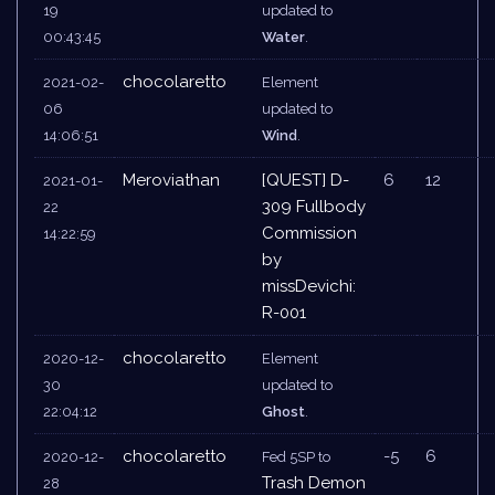
19
updated to
00:43:45
Water
.
chocolaretto
2021-02-
Element
06
updated to
14:06:51
Wind
.
Meroviathan
[QUEST] D-
6
12
2021-01-
309 Fullbody
22
Commission
14:22:59
by
missDevichi:
R-001
chocolaretto
2020-12-
Element
30
updated to
22:04:12
Ghost
.
chocolaretto
-5
6
2020-12-
Fed 5SP to
Trash Demon
28