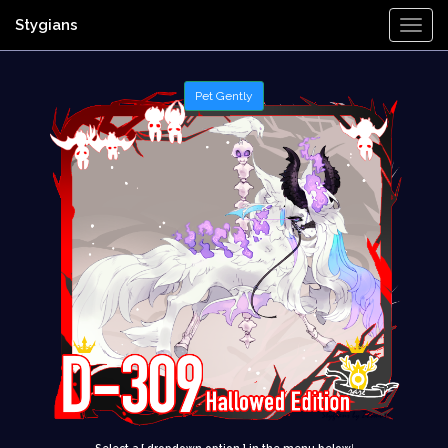
Stygians
Togg
Navi