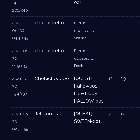
001
14
20:17:46
chocolaretto
2022-
Element
06-09
updated to
04:40:43
Water
.
chocolaretto
2022-01-
Element
30
updated to
11:50:33
Dark
.
Chobichocobo
[QUEST]
12
29
2021-10-
Hallow001
30
Lure Libby:
19:48:37
HALLOW-001
Jettisonius
[QUEST]
7
17
2021-08-
SWEEN-001
30
08:33:55