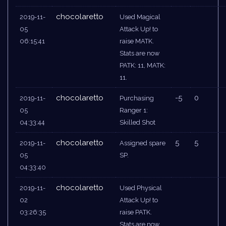
chocolaretto
2019-11-
Used Magical
05
Attack Up! to
06:15:41
raise MATK.
Stats are now
PATK: 11, MATK:
11.
chocolaretto
-5
0
2019-11-
Purchasing
05
Ranger 1:
04:33:44
Skilled Shot
chocolaretto
5
5
2019-11-
Assigned spare
05
SP.
04:33:40
chocolaretto
2019-11-
Used Physical
02
Attack Up! to
03:26:35
raise PATK.
Stats are now