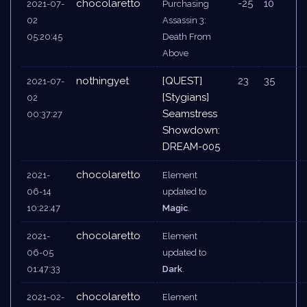
chocolaretto
-25
10
2021-07-
Purchasing
02
Assassin 3:
05:20:45
Death From
Above
nothingyet
[QUEST]
23
35
2021-07-
[Stygians]
02
Seamstress
00:37:27
Showdown:
DREAM-005
chocolaretto
2021-
Element
06-14
updated to
10:22:47
Magic
.
chocolaretto
2021-
Element
06-05
updated to
01:47:33
Dark
.
chocolaretto
2021-02-
Element