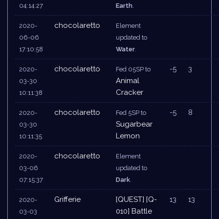
04:14:27
Earth
.
chocolaretto
2020-
Element
06-06
updated to
17:10:58
Water
.
chocolaretto
-5
3
2020-
Fed 05SP to
Animal
03-30
Cracker
10:11:38
chocolaretto
-5
8
2020-
Fed 5SP to
Sugarbear
03-30
Lemon
10:11:35
chocolaretto
2020-
Element
03-06
updated to
07:15:37
Dark
.
Grifferie
[QUEST] [Q-
13
13
2020-
010] Battle
03-03