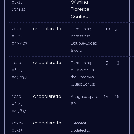
Wishing
08-28
Floresce
15:31:22
Contract
chocolaretto
-10
3
2020-
Purchasing
08-25
Assassin 2:
04:37:03
Double-Edged
Sword
chocolaretto
-5
13
2020-
Purchasing
08-25
Assassin 1: In
04:36:57
the Shadows
(Quest Bonus)
chocolaretto
15
18
2020-
Assigned spare
08-25
SP.
04:36:51
chocolaretto
2020-
Element
08-25
updated to