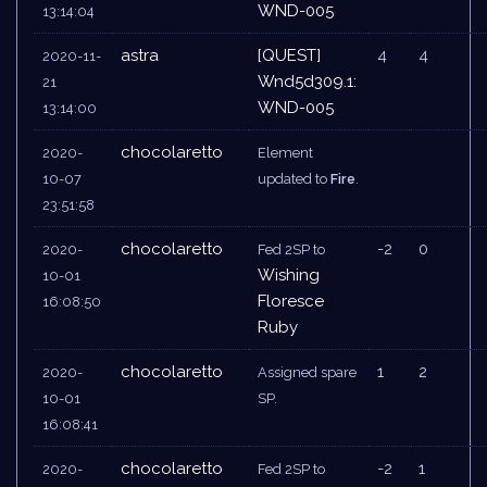
WND-005
13:14:04
astra
[QUEST]
4
4
2020-11-
Wnd5d309.1:
21
WND-005
13:14:00
chocolaretto
2020-
Element
10-07
updated to
Fire
.
23:51:58
chocolaretto
-2
0
2020-
Fed 2SP to
Wishing
10-01
Floresce
16:08:50
Ruby
chocolaretto
1
2
2020-
Assigned spare
10-01
SP.
16:08:41
chocolaretto
-2
1
2020-
Fed 2SP to