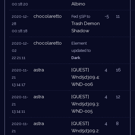
Albino
00:18:20
chocolaretto
-5
11
2020-12-
Fed 5SP to
Trash Demon
28
Shadow
00:18:18
chocolaretto
2020-12-
Element
02
updated to
22:21:11
Dark
.
astra
[QUEST]
4
16
2020-11-
Wnd5d309.4:
21
WND-006
13:14:17
astra
[QUEST]
4
12
2020-11-
Wnd5d309.3:
21
WND-005
13:14:11
astra
[QUEST]
4
8
2020-11-
Wnd5d309.2:
21