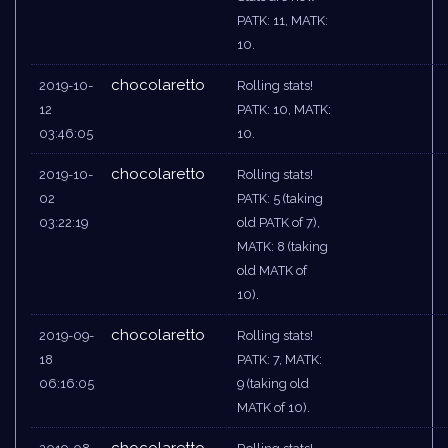
PATK: 11, MATK:
10.
chocolaretto
2019-10-
Rolling stats!
12
PATK: 10, MATK:
03:46:05
10.
chocolaretto
2019-10-
Rolling stats!
02
PATK: 5 (taking
03:22:19
old PATK of 7),
MATK: 8 (taking
old MATK of
10).
chocolaretto
2019-09-
Rolling stats!
18
PATK: 7, MATK:
06:16:05
9 (taking old
MATK of 10).