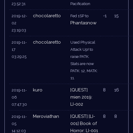
23:52:31
Pacification
chocolaretto
-1
15
2019-12-
Fed 1SP to
Phantasnow
02
23:19:03
chocolaretto
2019-11-
Used Physical
17
Attack Up! to
03:29:25
raise PATK.
Stats are now
PATK: 12, MATK:
11.
kuro
[QUEST]
8
16
2019-11-
mien 2019:
06
LI-002
07:47:30
Meroviathan
[QUEST] [LI-
8
8
2019-11-
001] Book of
05
Horror: LI-001
14:12:03