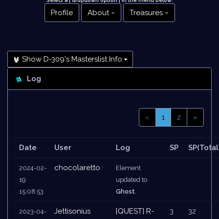
Select a [ dropdown option ] in the menu below
!
Profile
About
Treasures
Show D-309's Masterslist Info:
Log
«
1
2
»
Date
User
Log
SP
SP(Total
chocolaretto
2024-02-
Element
19
updated to
15:08:53
Ghost
.
Jettisonius
[QUEST] R-
3
32
2023-04-