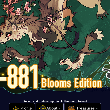
Select a [ dropdown option ] in the menu below
!
Profile
About
Treasures