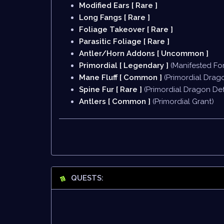
Modified Ears [ Rare ]
Long Fangs [ Rare ]
Foliage Takeover [ Rare ]
Parasitic Foliage [ Rare ]
Antler/Horn Addons [ Uncommon ]
Primordial [ Legendary ]
(Manifested Fo
Mane Fluff [ Common ]
(Primordial Drag
Spine Fur [ Rare ]
(Primordial Dragon Def
Antlers [ Common ]
(Primordial Grant)
QUESTS: