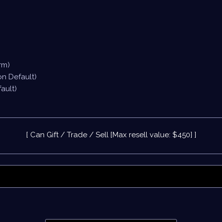
rm)
on Default)
ault)
[ Can Gift / Trade / Sell [Max resell value: $450] ]