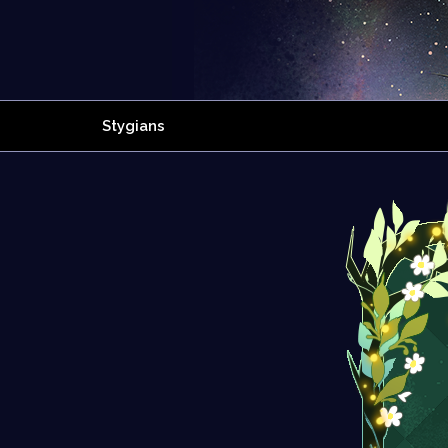
Stygians