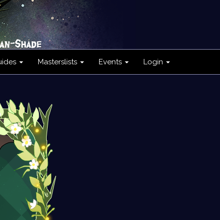
uides
Masterslists
Events
Login