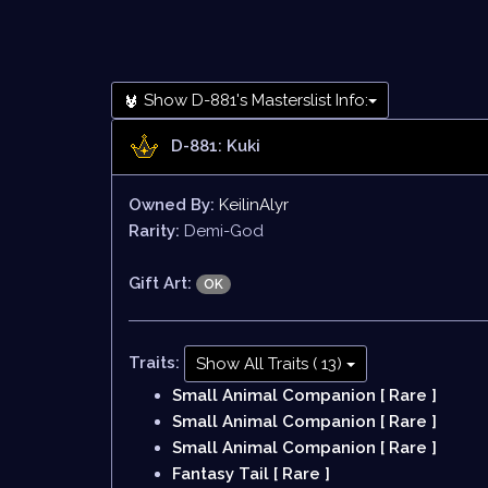
Show D-881's Masterslist Info:
D-881: Kuki
Owned By:
KeilinAlyr
Rarity:
Demi-God
Gift Art:
OK
Traits:
Show All Traits ( 13)
Small Animal Companion [ Rare ]
Small Animal Companion [ Rare ]
Small Animal Companion [ Rare ]
Fantasy Tail [ Rare ]