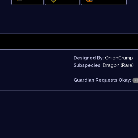
Designed By:
OnionGrump
Subspecies:
Dragon (Rare)
Guardian Requests Okay:
F