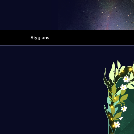
Stygians