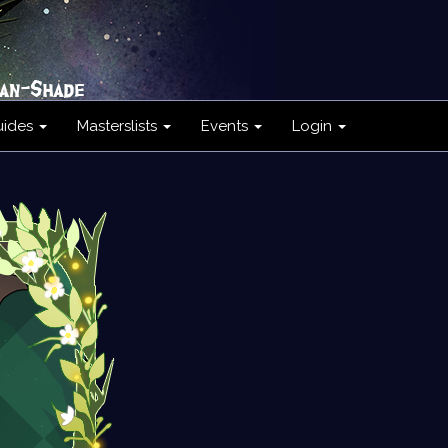
uides
Masterslists
Events
Login