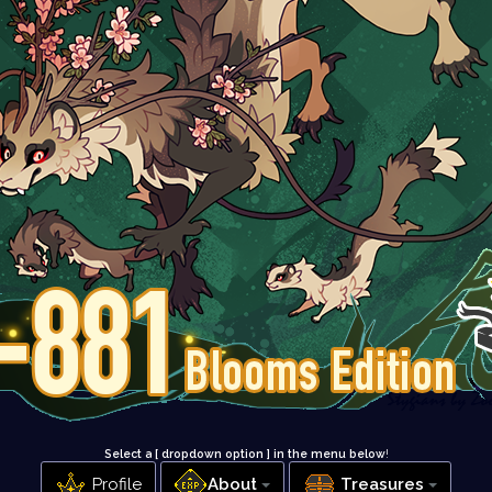
Select a [ dropdown option ] in the menu below
!
Profile
About
Treasures