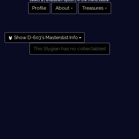
Select a [ dropdown option ] in the menu below
!
Profile
About
Treasures
Show D-603's Masterslist Info:
This Stygian has no collectables!