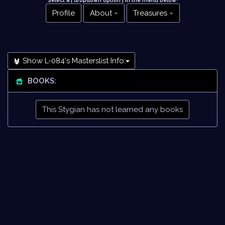
Select a [ dropdown option ] in the menu below
!
Profile
About
Treasures
Show L-084's Masterslist Info:
BOOKS:
This Stygian has not learned any books