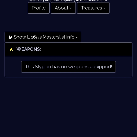
Select a [ dropdown option ] in the menu below
!
Profile
About
Treasures
Show L-165's Masterslist Info:
WEAPONS:
This Stygian has no weapons equipped!