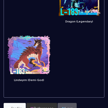
Dragon (Legendary)
Lindwyrm (Demi-God)