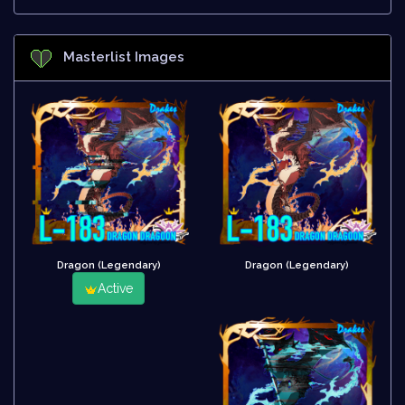
Masterlist Images
Dragon (Legendary)
Dragon (Legendary)
Active