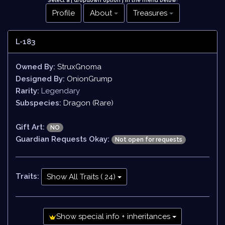
Select a [ dropdown option ] in the menu below
!
Profile
About
Treasures
L-183
Owned By:
StruxGnoma
Designed By:
OnionGrump
Rarity:
Legendary
Subspecies:
Dragon (Rare)
Gift Art:
NO
Guardian Requests Okay:
Not open for requests
Traits:
Show All Traits ( 24)
Show special info + inheritances