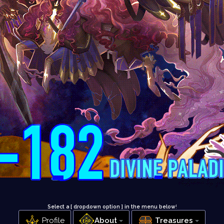
Select a [ dropdown option ] in the menu below
!
Profile
About
Treasures