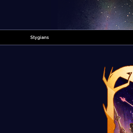
Stygians