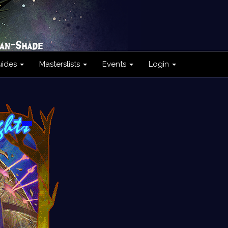
uides
Masterslists
Events
Login