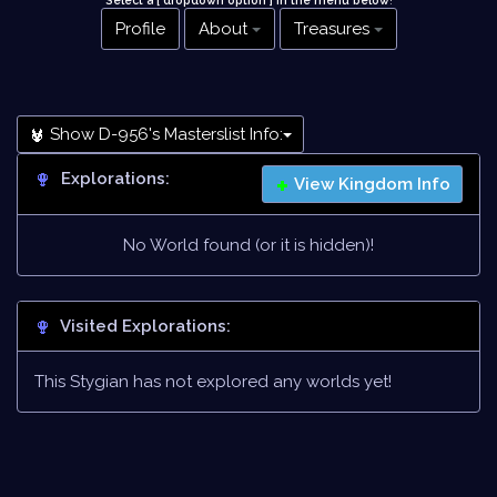
Select a [ dropdown option ] in the menu below
!
Profile
About
Treasures
Show D-956's Masterslist Info:
Explorations:
View Kingdom Info
No World found (or it is hidden)!
Visited Explorations:
This Stygian has not explored any worlds yet!