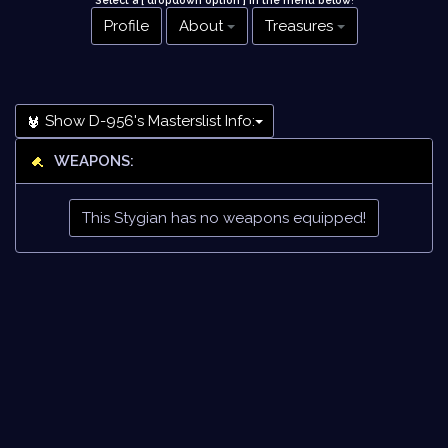
Select a [ dropdown option ] in the menu below
!
Profile
About
Treasures
Show D-956's Masterslist Info:
WEAPONS:
This Stygian has no weapons equipped!