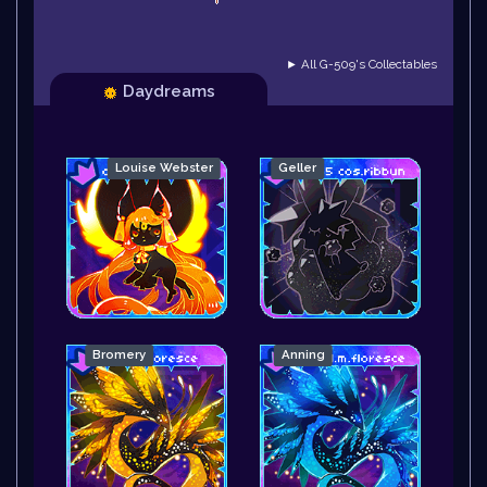
► All G-509's Collectables
Daydreams
Louise Webster
Geller
Bromery
Anning