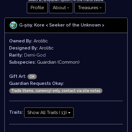
Select a [ dropdown option ] in the menu below
!
Profile
About
Treasures
G-509: Kore
< Seeker of the Unknown >
Owned By:
Arolitic
Designed By:
Arolitic
Rarity:
Demi-God
Subspecies:
Guardian (Common)
Gift Art:
OK
Guardian Requests Okay:
Trade (items, currency) only, contact via site notes
Traits:
Show All Traits ( 13)