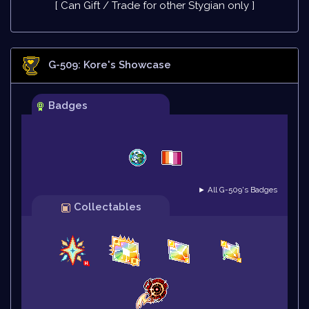
[ Can Gift / Trade for other Stygian only ]
G-509: Kore
's Showcase
Badges
► All G-509's Badges
Collectables