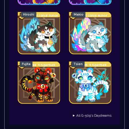
Hiroshi
Makio
Fujita
Tsien
► All G-509's Daydreams