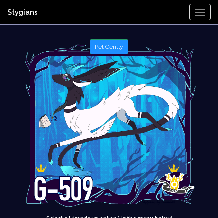
Stygians
Togg
Navi