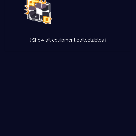
( Show all equipment collectables )