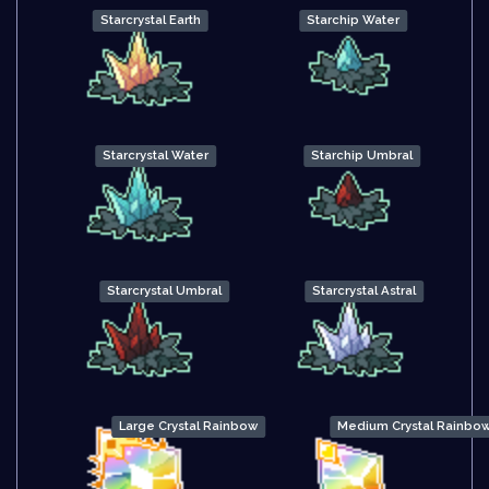
Starcrystal Earth
Starchip Water
Starcrystal Water
Starchip Umbral
Starcrystal Umbral
Starcrystal Astral
Large Crystal Rainbow
Medium Crystal Rainbo