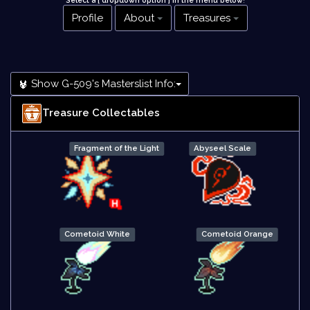
Select a [ dropdown option ] in the menu below
!
Profile
About
Treasures
Show G-509's Masterslist Info:
Treasure Collectables
Fragment of the Light
Abyseel Scale
Cometoid White
Cometoid Orange