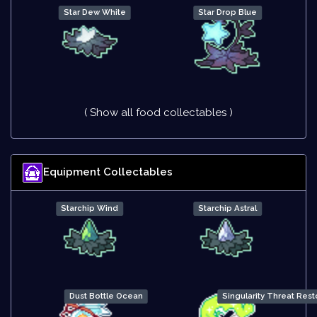
Star Dew White
Star Drop Blue
( Show all food collectables )
Equipment Collectables
Starchip Wind
Starchip Astral
Dust Bottle Ocean
Singularity Threat Rest