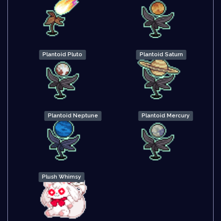
Plantoid Pluto
Plantoid Saturn
Plantoid Neptune
Plantoid Mercury
Plush Whimsy