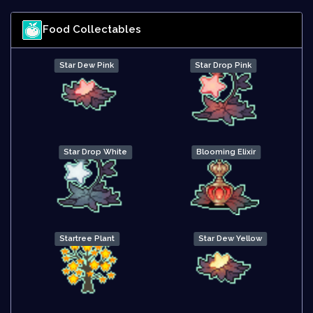
Food Collectables
Star Dew Pink
Star Drop Pink
Star Drop White
Blooming Elixir
Startree Plant
Star Dew Yellow