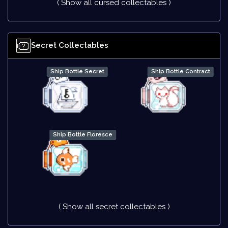
( Show all cursed collectables )
Secret Collectables
Ship Bottle Secret
Ship Bottle Contract
Ship Bottle Floresce
( Show all secret collectables )