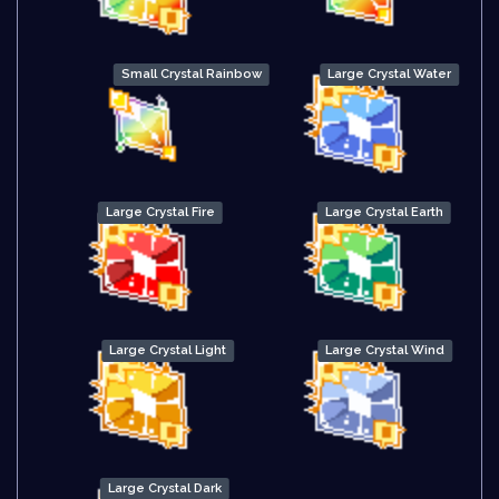
Small Crystal Rainbow
Large Crystal Water
Large Crystal Fire
Large Crystal Earth
Large Crystal Light
Large Crystal Wind
Large Crystal Dark