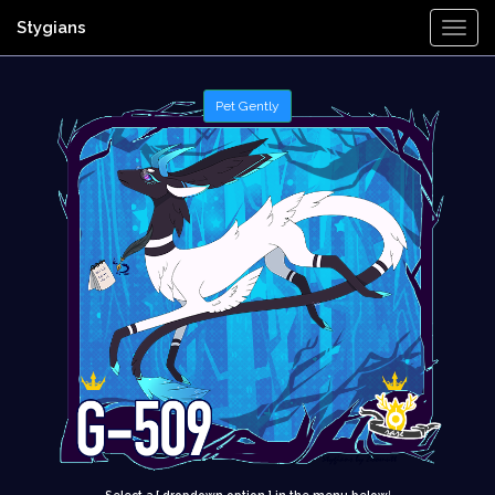
Stygians
Togg
Navi