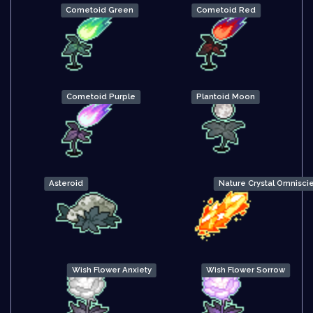
Cometoid Green
Cometoid Red
Cometoid Purple
Plantoid Moon
Asteroid
Nature Crystal Omnisci
Wish Flower Anxiety
Wish Flower Sorrow