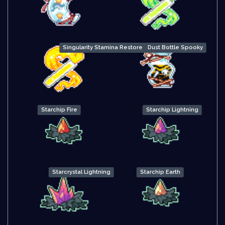
Singularity Stamina Restore
Dust Bottle Spooky
Starchip Fire
Starchip Lightning
Starcrystal Lightning
Starchip Earth