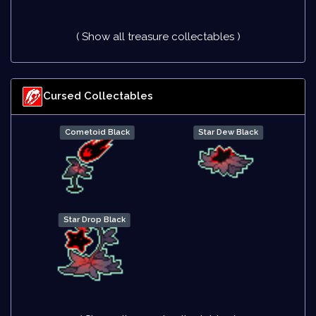
( Show all treasure collectables )
Cursed Collectables
Cometoid Black
Star Dew Black
Star Drop Black