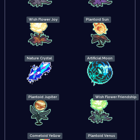
Wish Flower Joy
Plantoid Sun
Nature Crystal
Artificial Moon
Plantoid Jupiter
Wish Flower Friendship
Cometoid Yellow
Plantoid Venus