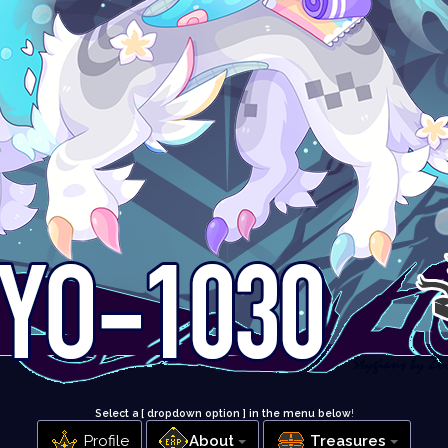
Select a [ dropdown option ] in the menu below
!
Profile
About
Treasures