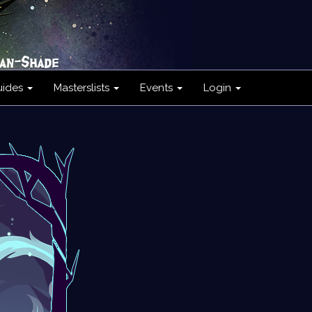
uides
Masterslists
Events
Login