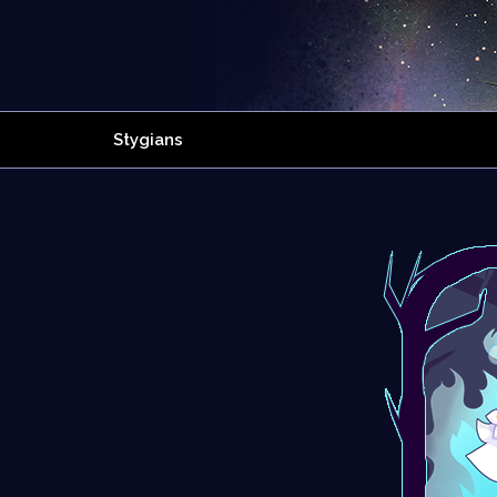
Stygians