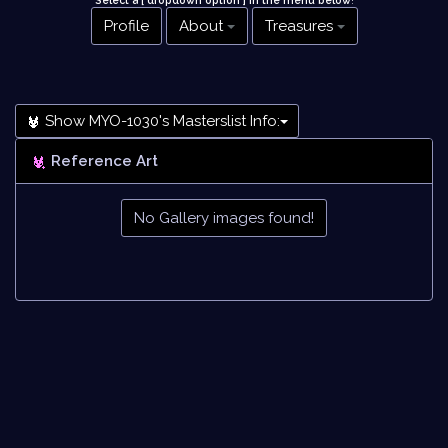
Select a [ dropdown option ] in the menu below
!
Profile
About
Treasures
Show MYO-1030's Masterslist Info:
Reference Art
No Gallery images found!