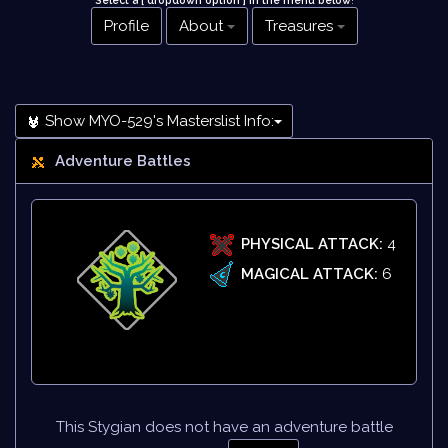
Select a [ dropdown option ] in the menu below
!
Profile
About
Treasures
Show MYO-529's Masterslist Info:
Adventure Battles
PHYSICAL ATTACK:
4
MAGICAL ATTACK:
6
This Stygian does not have an adventure battle