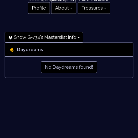
Select a [ dropdown option ] in the menu below
!
Profile
About
Treasures
Show G-734's Masterslist Info:
Daydreams
No Daydreams found!