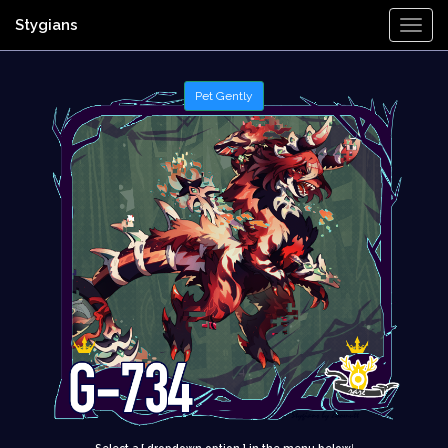
Stygians
Togg
Navi