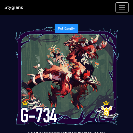
Stygians
Togg
Navi