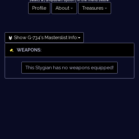
Select a [ dropdown option ] in the menu below
!
Profile
About
Treasures
Show G-734's Masterslist Info:
WEAPONS:
This Stygian has no weapons equipped!